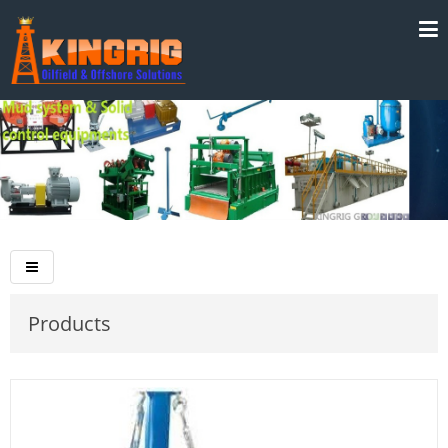
Products