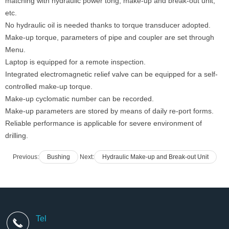
matching with hydraulic power tong, make-up and break-out unit,
etc.
No hydraulic oil is needed thanks to torque transducer adopted.
Make-up torque, parameters of pipe and coupler are set through
Menu.
Laptop is equipped for a remote inspection.
Integrated electromagnetic relief valve can be equipped for a self-
controlled make-up torque.
Make-up cyclomatic number can be recorded.
Make-up parameters are stored by means of daily re-port forms.
Reliable performance is applicable for severe environment of
drilling.
Previous:
Bushing
Next:
Hydraulic Make-up and Break-out Unit
Tel