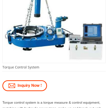
Torque Control System
Torque control system is a torque measure & control equipment,