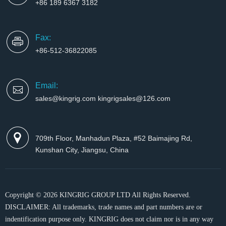
+86 189 6367 3182
Fax:
+86-512-36822085
Email:
sales@kingrig.com kingrigsales@126.com
709th Floor, Manhadun Plaza, #52 Baimajing Rd,
Kunshan City, Jiangsu, China
Copyright © 2026 KINGRIG GROUP LTD All Rights Reserved.
DISCLAIMER: All trademarks, trade names and part numbers are or
indentification purpose only. KINGRIG does not claim nor is in any way