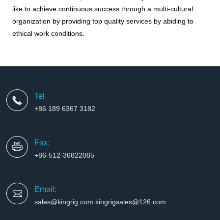
like to achieve continuous success through a multi-cultural
organization by providing top quality services by abiding to
ethical work conditions
.
Tel
+86 189 6367 3182
Fax:
+86-512-36822085
Email:
sales@kingrig.com kingrigsales@126.com