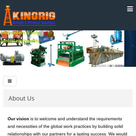
About Us
Our vision
is to welcome and understand the requirements
and necessities of the global work practices by building solid
relationships with our partners for a lasting success. We would