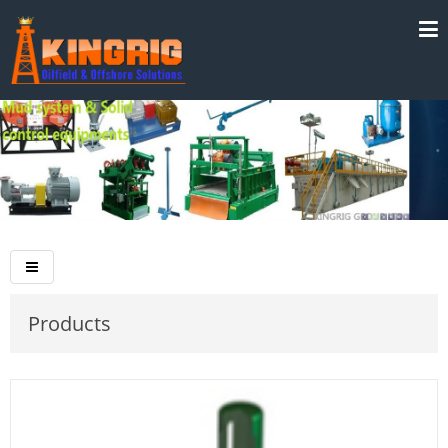
Products