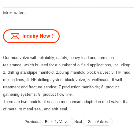
Mud Valves
Our
mud valve with reliability, safety, heavy load and corrosion
resistance, which is used for a number of oilfield applications, including:
1. drilling standpipe manifold; 2.pump manifold block valves; 3. HP mud
mixing lines; 4. HP drilling system block valve; 5. wellheads; 6.well
treatment and fracture service; 7.production manifolds; 8. product
gathering systems; 9. product flow line.
There are two models of sealing mechanism adopted in mud valve, that
of metal to metal seal, and soft seal.
Previous:
Butterfly Valve
Next:
Gate Valves