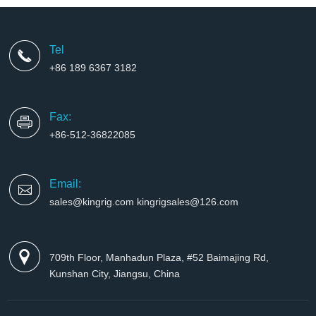
Tel
+86 189 6367 3182
Fax:
+86-512-36822085
Email:
sales@kingrig.com kingrigsales@126.com
709th Floor, Manhadun Plaza, #52 Baimajing Rd,
Kunshan City, Jiangsu, China