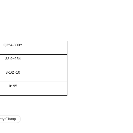
Q254-300Y
88.9~254
3-1/2~10
0~95
ety Clamp