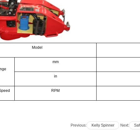
Model
mm
ange
in
 Speed
RPM
Previous:
Kelly Spinner
Next:
Saf