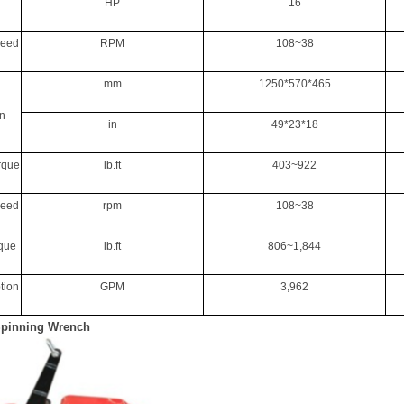
HP
16
peed
RPM
108~38
mm
1250*570*465
n
in
49*23*18
rque
lb.ft
403~922
peed
rpm
108~38
rque
lb.ft
806~1,844
tion
GPM
3,962
Spinning Wrench