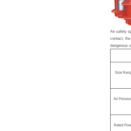
A
ir safety 
contact, the
dangerous s
Size Ran
Air Pressu
Rated Pow