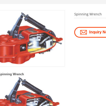
Spinning Wrench
S
pin
ni
ng
W
rench