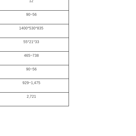
12
90~56
1400*530*835
55*21*33
465~738
90~56
929~1,475
2,721