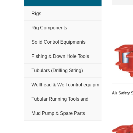
Rigs
Rig Components
Solid Control Equipments
Fishing & Down Hole Tools
Tubulars (Drilling String)
Wellhead & Well control equipm
Air
S
afety
Tubular Running Tools and
Handling Tools
Mud Pump & Spare Parts