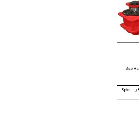
Size R
Spinning