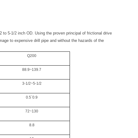
2 to 5-1/2 inch OD. Using the proven principal of frictional drive
amage to expensive drill pipe and without the hazards of the
Q200
88.9~139.7
3-1/2~5-1/2
0.5`0.9
72~130
8.8