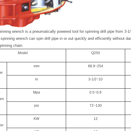
spinning wrench
is a pneumatically powered tool for spinning drill pipe from 3-1/
 spinning wrench can spin drill pipe in or out quickly and efficiently without d
pinning chain.
Model
Q250
mm
88.9~254
ge
in
3-1/2~10
Mpa
0.5~0.9
res
psi
72~130
KW
12
er