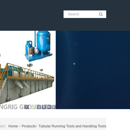
tion：
Home
>
Products
>
Tubular Running Tools and Handling Tools