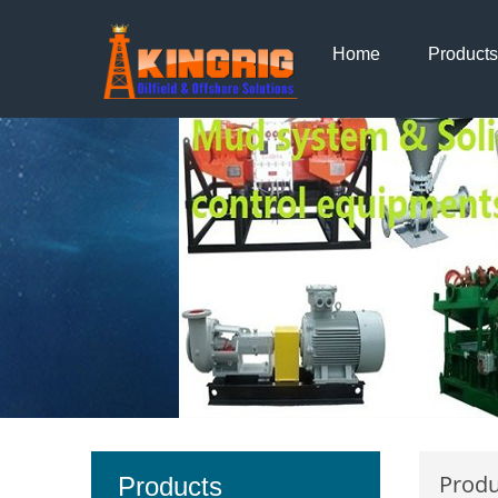
Home
Products
Produ
Products