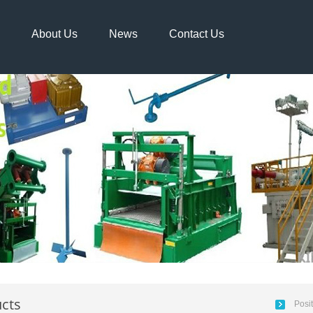
About Us
News
Contact Us
cts
Posi