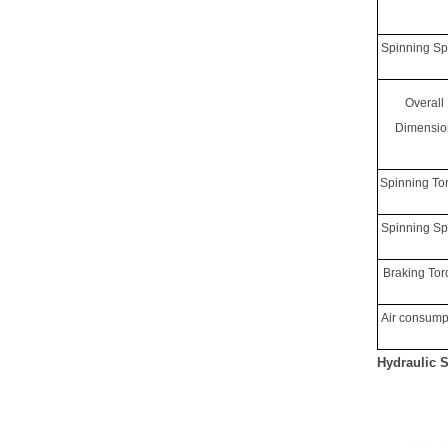
Spinning S
Overall
Dimensio
Spinning To
Spinning S
Braking To
Air consump
Hydraulic 